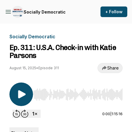
+ Follow
Socially Democratic
Socially Democratic
Ep. 311: U.S.A. Check-in with Katie
Parsons
Share
August 15, 2025
•
Episode 311
Use Left/Right to seek, Home/End to jump to st
0:00
|
1:15:16