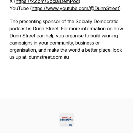
X (
https://x.com/SocialDemPod
)
YouTube (
https://www.youtube.com/@DunnStreet
)
The presenting sponsor of the Socially Democratic
podcast is Dunn Street. For more information on how
Dunn Street can help you organise to build winning
campaigns in your community, business or
organisation, and make the world a better place, look
us up at: dunnstreet.com.au