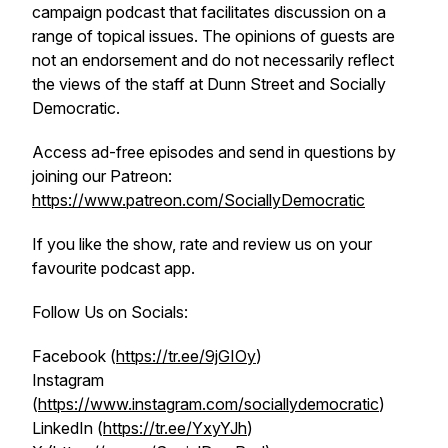
campaign podcast that facilitates discussion on a
range of topical issues. The opinions of guests are
not an endorsement and do not necessarily reflect
the views of the staff at Dunn Street and Socially
Democratic.
Access ad-free episodes and send in questions by
joining our Patreon:
https://www.patreon.com/SociallyDemocratic
If you like the show, rate and review us on your
favourite podcast app.
Follow Us on Socials:
Facebook (
https://tr.ee/9jGIOy
)
Instagram
(
https://www.instagram.com/sociallydemocratic
)
LinkedIn (
https://tr.ee/YxyYJh
)