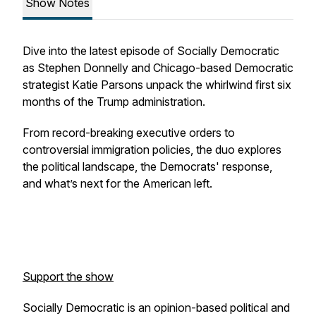
Show Notes
Dive into the latest episode of Socially Democratic
as Stephen Donnelly and Chicago-based Democratic
strategist Katie Parsons unpack the whirlwind first six
months of the Trump administration. ​
From record-breaking executive orders to
controversial immigration policies, the duo explores
the political landscape, the Democrats' response,
and what’s next for the American left.
Support the show
Socially Democratic is an opinion-based political and